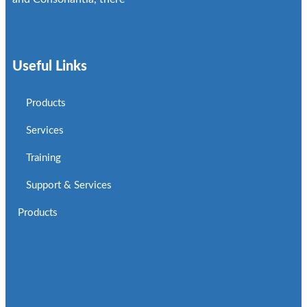
Useful Links
Products
Services
Training
Support & Services
Products