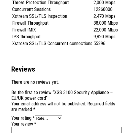
Threat Protection Throughput
2,000 Mbps
Concurrent Sessions
12260000
Xstream SSL/TLS Inspection
2,470 Mbps
Firewall Throughput
38,000 Mbps
Firewall IMIX
22,000 Mbps
IPS throughput
9,820 Mbps
Xstream SSL/TLS Concurrent connections
55296
Reviews
There are no reviews yet.
Be the first to review “XGS 3100 Security Appliance –
EU/UK power cord”
Your email address will not be published.
Required fields
are marked
*
Your rating
*
Your review
*