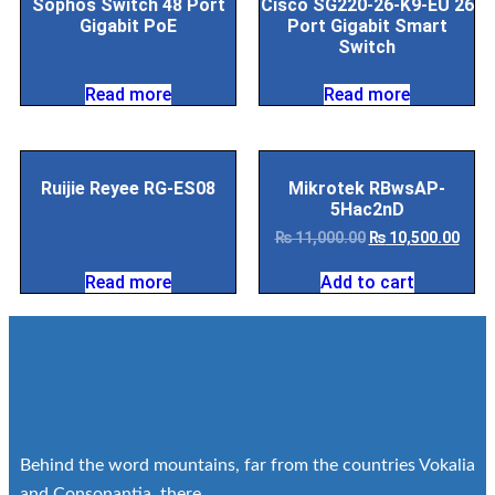
Sophos Switch 48 Port
Cisco SG220-26-K9-EU 26
Gigabit PoE
Port Gigabit Smart
Switch
Read more
Read more
Ruijie Reyee RG-ES08
Mikrotek RBwsAP-
5Hac2nD
₨
11,000.00
₨
10,500.00
Read more
Add to cart
Behind the word mountains, far from the countries Vokalia
and Consonantia, there