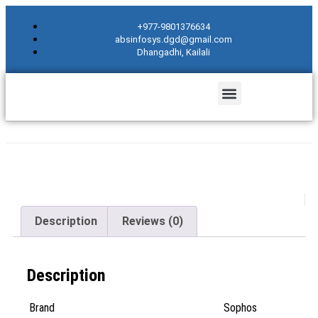
+977-9801376634
absinfosys.dgd@gmail.com
Dhangadhi, Kailali
Description
Reviews (0)
Description
Brand
Sophos