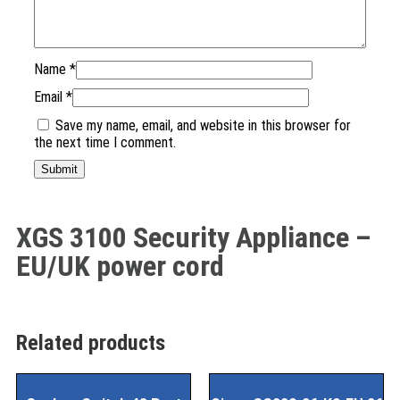
Name
*
Email
*
Save my name, email, and website in this browser for
the next time I comment.
XGS 3100 Security Appliance –
EU/UK power cord
Related products