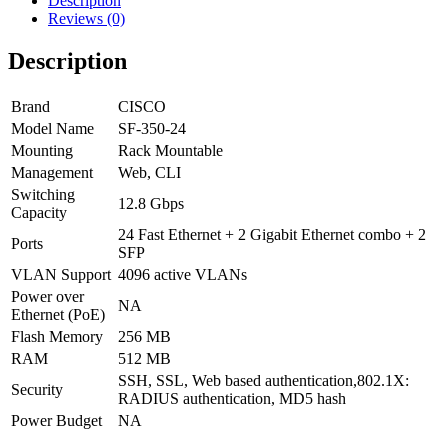
Description
Reviews (0)
Description
Brand
CISCO
Model Name
SF-350-24
Mounting
Rack Mountable
Management
Web, CLI
Switching
12.8 Gbps
Capacity
24 Fast Ethernet + 2 Gigabit Ethernet combo + 2
Ports
SFP
VLAN Support
4096 active VLANs
Power over
NA
Ethernet (PoE)
Flash Memory
256 MB
RAM
512 MB
SSH, SSL, Web based authentication,802.1X:
Security
RADIUS authentication, MD5 hash
Power Budget
NA