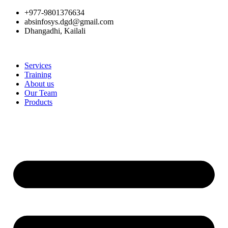
+977-9801376634
absinfosys.dgd@gmail.com
Dhangadhi, Kailali
Services
Training
About us
Our Team
Products