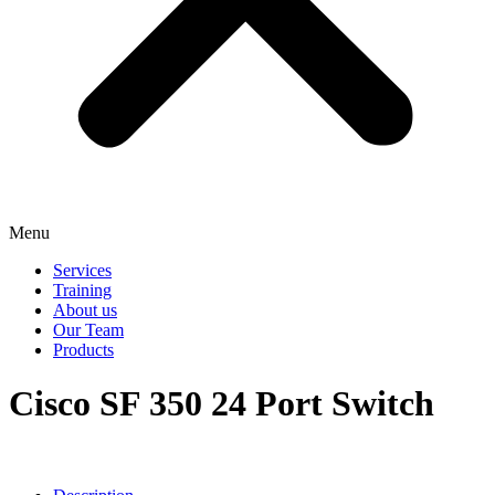
Menu
Services
Training
About us
Our Team
Products
Cisco SF 350 24 Port Switch