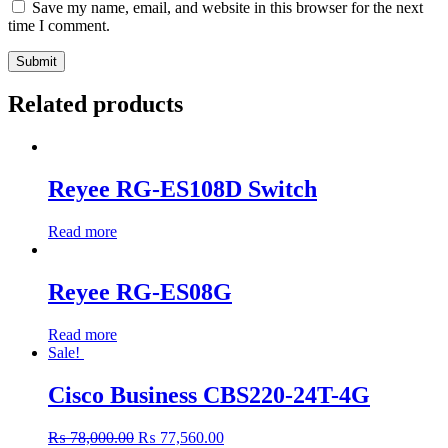
Save my name, email, and website in this browser for the next
time I comment.
Related products
Reyee RG-ES108D Switch
Read more
Reyee RG-ES08G
Read more
Sale!
Cisco Business CBS220-24T-4G
Original
Current
₨
78,000.00
₨
77,560.00