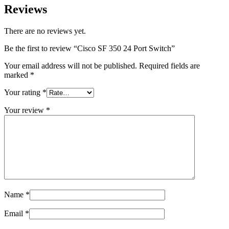
Reviews
There are no reviews yet.
Be the first to review “Cisco SF 350 24 Port Switch”
Your email address will not be published.
Required fields are
marked
*
Your rating
*
Your review
*
Name
*
Email
*