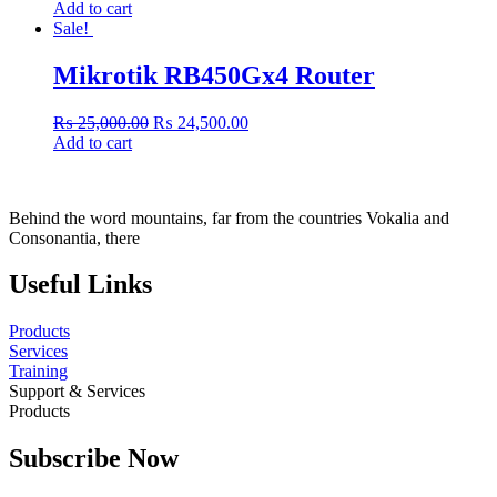
price
price
Add to cart
was:
is:
Sale!
₨ 78,000.00.
₨ 77,560.00.
Mikrotik RB450Gx4 Router
Original
Current
₨
25,000.00
₨
24,500.00
price
price
Add to cart
was:
is:
₨ 25,000.00.
₨ 24,500.00.
Behind the word mountains, far from the countries Vokalia and
Consonantia, there
Useful Links
Products
Services
Training
Support & Services
Products
Subscribe Now