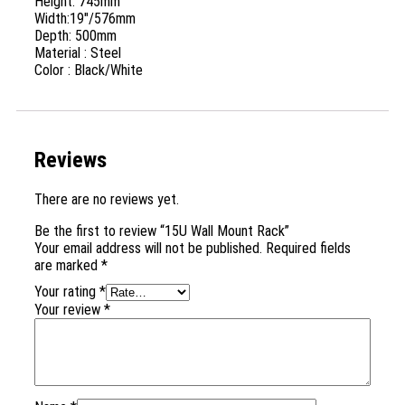
Height: 745mm
Width:19″/576mm
Depth: 500mm
Material : Steel
Color : Black/White
Reviews
There are no reviews yet.
Be the first to review “15U Wall Mount Rack”
Your email address will not be published.
Required fields
are marked
*
Your rating
*
Your review
*