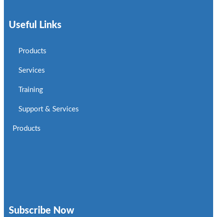
Useful Links
Products
Services
Training
Support & Services
Products
Subscribe Now