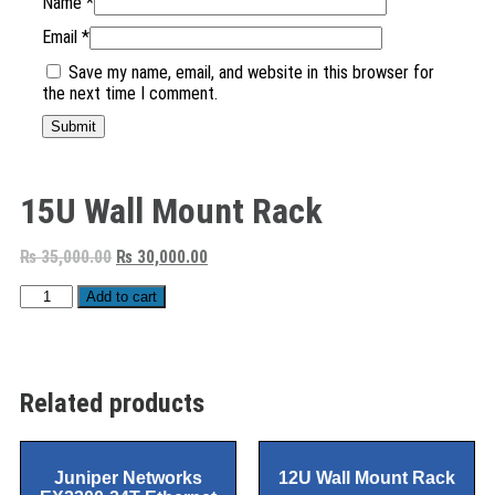
Name
*
Email
*
Save my name, email, and website in this browser for
the next time I comment.
15U Wall Mount Rack
₨
35,000.00
₨
30,000.00
Add to cart
Related products
Juniper Networks
12U Wall Mount Rack