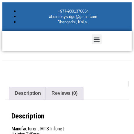
+977-9801376634
absinfosys.dgd@gmail.com
Dhangadhi, Kailali
Description
Reviews (0)
Description
Manufacturer : MTS Infonet