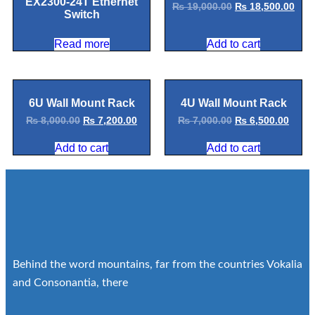
EX2300-24T Ethernet
₨
19,000.00
₨
18,500.00
Switch
Read more
Add to cart
6U Wall Mount Rack
4U Wall Mount Rack
₨
8,000.00
₨
7,200.00
₨
7,000.00
₨
6,500.00
Add to cart
Add to cart
Behind the word mountains, far from the countries Vokalia
and Consonantia, there