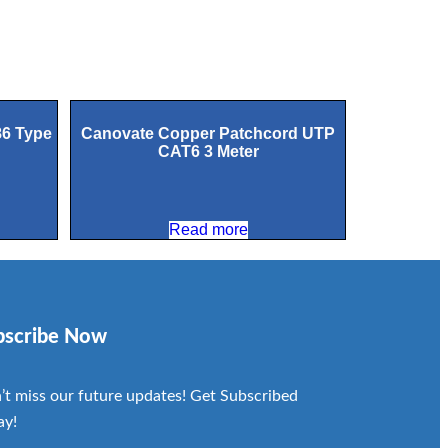
86 Type
Canovate Copper Patchcord UTP
CAT6 3 Meter
Read more
bscribe Now
’t miss our future updates! Get Subscribed
ay!