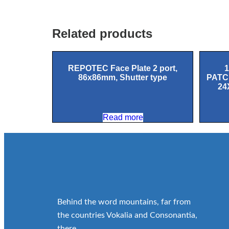
Related products
REPOTEC Face Plate 2 port,
86x86mm, Shutter type
PATC
24
Read more
Behind the word mountains, far from
the countries Vokalia and Consonantia,
there