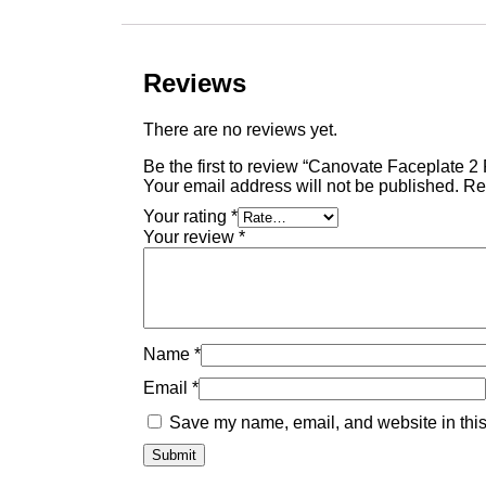
Reviews
There are no reviews yet.
Be the first to review “Canovate Faceplate 2
Your email address will not be published.
Re
Your rating
*
Your review
*
Name
*
Email
*
Save my name, email, and website in this