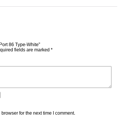
 Port 86 Type-White”
quired fields are marked
*
 browser for the next time I comment.