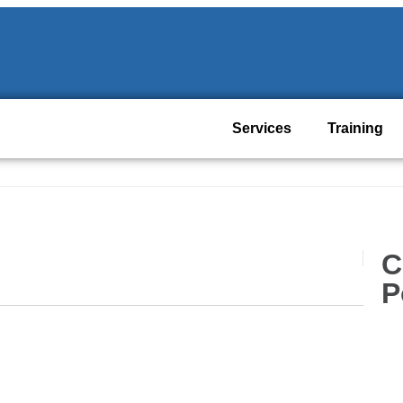
Services
Training
C
P