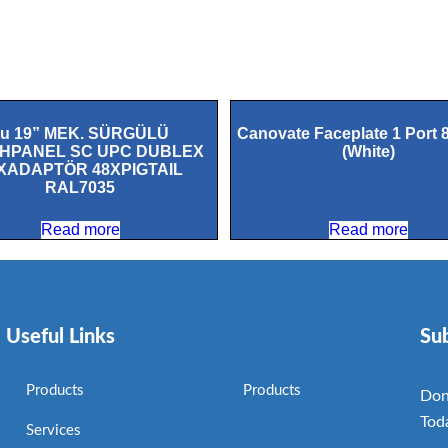
1u 19” MEK. SÜRGÜLÜ
Canovate Faceplate 1 Port 
HPANEL SC UPC DUBLEX
(White)
XADAPTÖR 48XPIGTAIL
RAL7035
Read more
Read more
Useful Links
Su
Products
Products
Don
Tod
Services