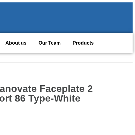
About us
Our Team
Products
anovate Faceplate 2
ort 86 Type-White