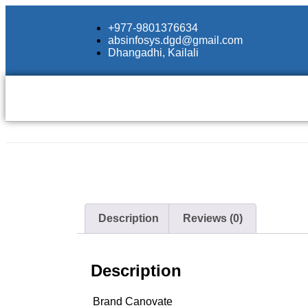
+977-9801376634
absinfosys.dgd@gmail.com
Dhangadhi, Kailali
Description
Reviews (0)
Description
Brand
Canovate