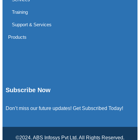
Training
Support & Services
Products
Subscribe Now
Don’t miss our future updates! Get Subscribed Today!
©2024. ABS Infosys Pvt Ltd. All Rights Reserved.