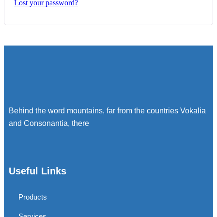
Lost your password?
Behind the word mountains, far from the countries Vokalia
and Consonantia, there
Useful Links
Products
Services