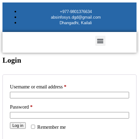
+977-9801376634
absinfosys.dgd@gmail.com
Dhangadhi, Kailali
Login
Username or email address
*
Password
*
Log in
Remember me